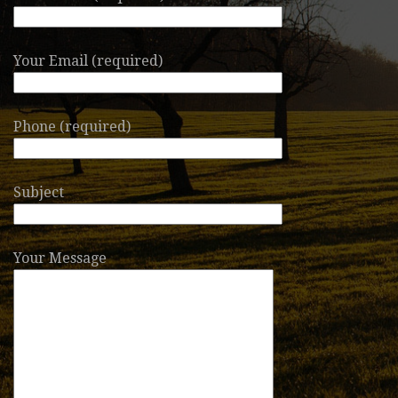
Your Email (required)
Phone (required)
Subject
Your Message