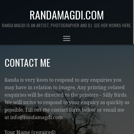
RANDAMAGDI.COM
RANDA MAGDI IS AN ARTIST, PHOTOGRAPHER AND DJ. SEE HER WORKS HERE.
CONTACT ME
Randa is very keen to respond to any enquiries you
may have in relation to images. Any printing-related
enquiries will be directed to the printers – Silly Birds.
We will strive to respond to your enquiry as quickly as
possible. Fill out the contact form below or email me
at info@randamagdi.com
Your Name (required)