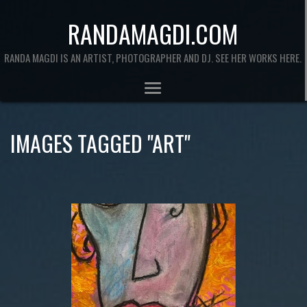
RANDAMAGDI.COM
RANDA MAGDI IS AN ARTIST, PHOTOGRAPHER AND DJ. SEE HER WORKS HERE.
IMAGES TAGGED "ART"