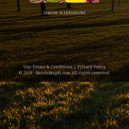
[SHOW SLIDESHOW]
Our Terms & Conditions
|
Privacy Policy
© 2018 · RandaMagdi.com All rights reserved.