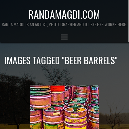
RANDAMAGDI.COM
RANDA MAGDI IS AN ARTIST, PHOTOGRAPHER AND DJ. SEE HER WORKS HERE.
IMAGES TAGGED "BEER BARRELS"