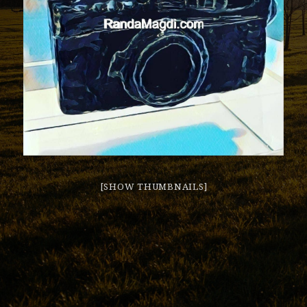
[SHOW THUMBNAILS]