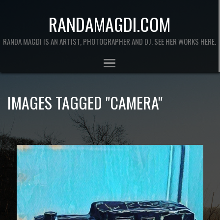
RANDAMAGDI.COM
RANDA MAGDI IS AN ARTIST, PHOTOGRAPHER AND DJ. SEE HER WORKS HERE.
IMAGES TAGGED "CAMERA"