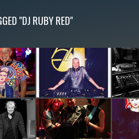
GGED "DJ RUBY RED"