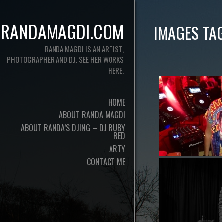
RANDAMAGDI.COM
IMAGES TA
RANDA MAGDI IS AN ARTIST,
PHOTOGRAPHER AND DJ. SEE HER WORKS
HERE.
HOME
ABOUT RANDA MAGDI
ABOUT RANDA’S DJING – DJ RUBY
RED
ARTY
CONTACT ME