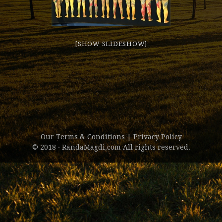
[SHOW SLIDESHOW]
Our Terms & Conditions
|
Privacy Policy
© 2018 · RandaMagdi.com All rights reserved.