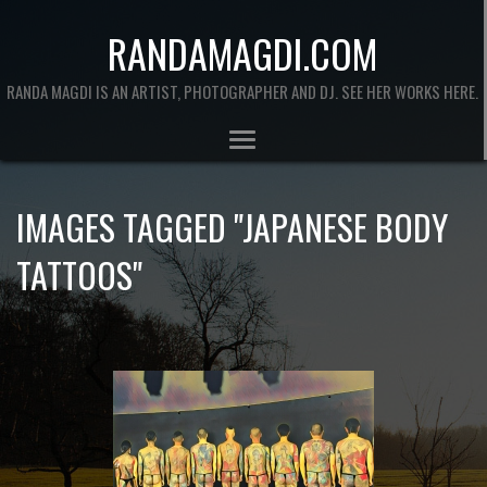
RANDAMAGDI.COM
RANDA MAGDI IS AN ARTIST, PHOTOGRAPHER AND DJ. SEE HER WORKS HERE.
IMAGES TAGGED "JAPANESE BODY
TATTOOS"