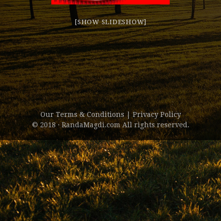
[SHOW SLIDESHOW]
Our Terms & Conditions
|
Privacy Policy
© 2018 · RandaMagdi.com All rights reserved.