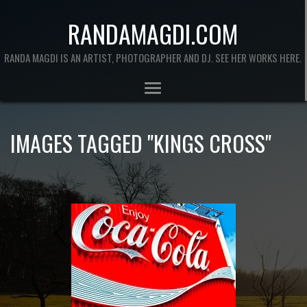
RANDAMAGDI.COM
RANDA MAGDI IS AN ARTIST, PHOTOGRAPHER AND DJ. SEE HER WORKS HERE.
IMAGES TAGGED "KINGS CROSS"