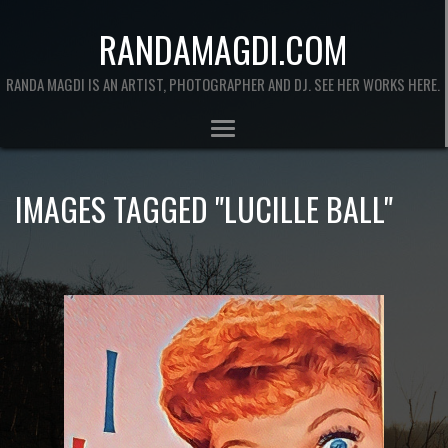
RANDAMAGDI.COM
RANDA MAGDI IS AN ARTIST, PHOTOGRAPHER AND DJ. SEE HER WORKS HERE.
IMAGES TAGGED "LUCILLE BALL"