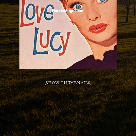
[SHOW THUMBNAILS]