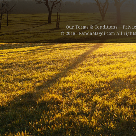
Our Terms & Conditions
|
Privac
© 2018 · RandaMagdi.com All rights