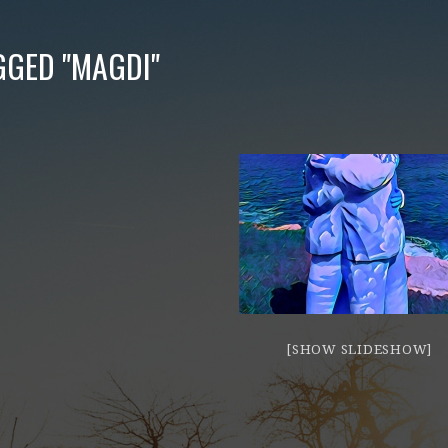
GGED "MAGDI"
[SHOW SLIDESHOW]