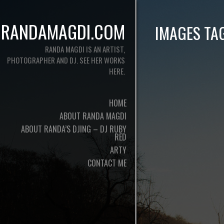
RANDAMAGDI.COM
IMAGES TA
RANDA MAGDI IS AN ARTIST,
PHOTOGRAPHER AND DJ. SEE HER WORKS
HERE.
HOME
ABOUT RANDA MAGDI
ABOUT RANDA’S DJING – DJ RUBY
RED
ARTY
CONTACT ME