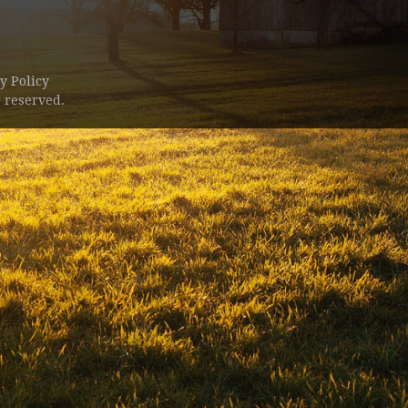
y Policy
 reserved.