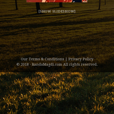
[SHOW SLIDESHOW]
Our Terms & Conditions
|
Privacy Policy
© 2018 · RandaMagdi.com All rights reserved.