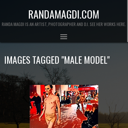
RANDAMAGDI.COM
RANDA MAGDI IS AN ARTIST, PHOTOGRAPHER AND DJ. SEE HER WORKS HERE.
IMAGES TAGGED "MALE MODEL"