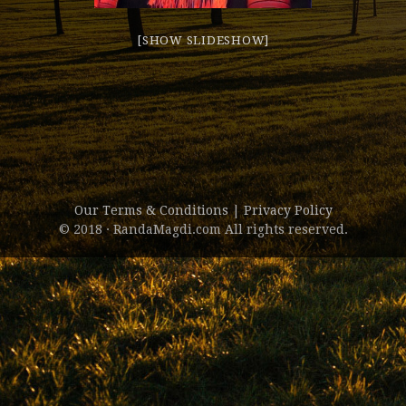
[SHOW SLIDESHOW]
Our Terms & Conditions
|
Privacy Policy
© 2018 · RandaMagdi.com All rights reserved.