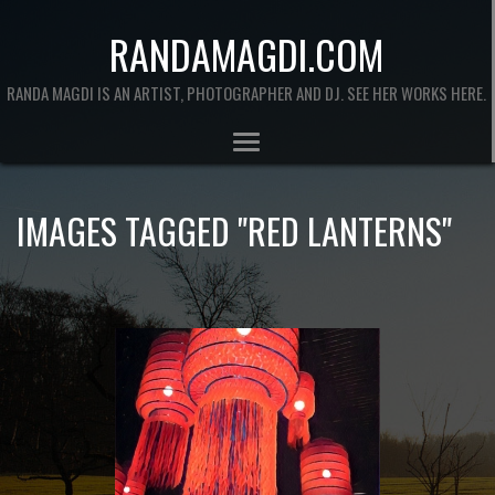
RANDAMAGDI.COM
RANDA MAGDI IS AN ARTIST, PHOTOGRAPHER AND DJ. SEE HER WORKS HERE.
IMAGES TAGGED "RED LANTERNS"