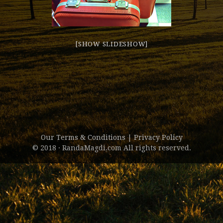
[SHOW SLIDESHOW]
Our Terms & Conditions
|
Privacy Policy
© 2018 · RandaMagdi.com All rights reserved.