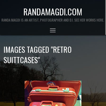
RANDAMAGDI.COM
RANDA MAGDI IS AN ARTIST, PHOTOGRAPHER AND DJ. SEE HER WORKS HERE.
IMAGES TAGGED "RETRO
SUITTCASES"