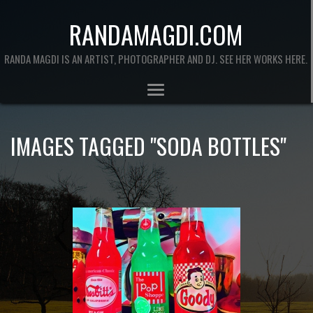
RANDAMAGDI.COM
RANDA MAGDI IS AN ARTIST, PHOTOGRAPHER AND DJ. SEE HER WORKS HERE.
IMAGES TAGGED "SODA BOTTLES"