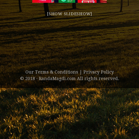
[SHOW SLIDESHOW]
Our Terms & Conditions
|
Privacy Policy
© 2018 · RandaMagdi.com All rights reserved.