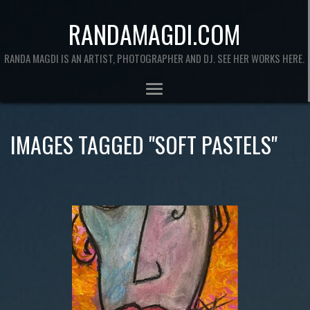
RANDAMAGDI.COM
RANDA MAGDI IS AN ARTIST, PHOTOGRAPHER AND DJ. SEE HER WORKS HERE.
IMAGES TAGGED "SOFT PASTELS"