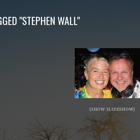
GGED "STEPHEN WALL"
[SHOW SLIDESHOW]