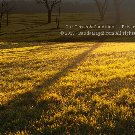
Our Terms & Conditions
|
Privac
© 2018 · RandaMagdi.com All rights