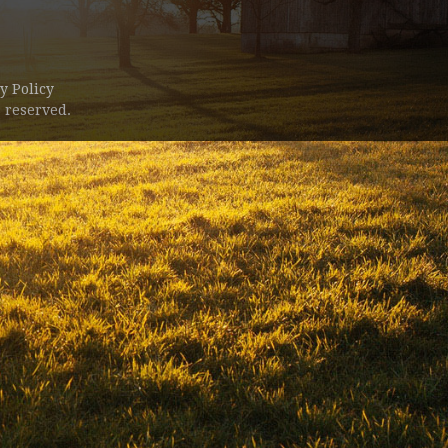
y Policy
 reserved.