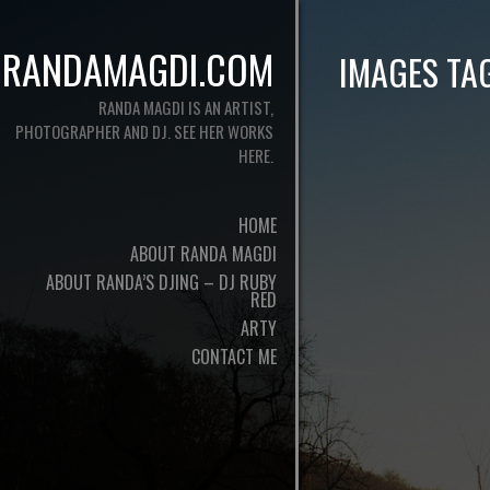
RANDAMAGDI.COM
IMAGES TA
RANDA MAGDI IS AN ARTIST,
PHOTOGRAPHER AND DJ. SEE HER WORKS
HERE.
HOME
ABOUT RANDA MAGDI
ABOUT RANDA’S DJING – DJ RUBY
RED
ARTY
CONTACT ME