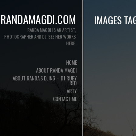
RANDAMAGDI.COM
IMAGES TA
RANDA MAGDI IS AN ARTIST,
PHOTOGRAPHER AND DJ. SEE HER WORKS
HERE.
HOME
ABOUT RANDA MAGDI
ABOUT RANDA’S DJING – DJ RUBY
RED
ARTY
CONTACT ME