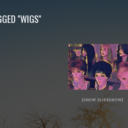
GGED "WIGS"
[SHOW SLIDESHOW]