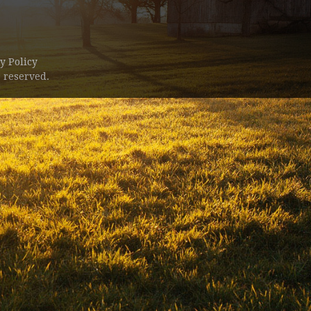
y Policy
 reserved.