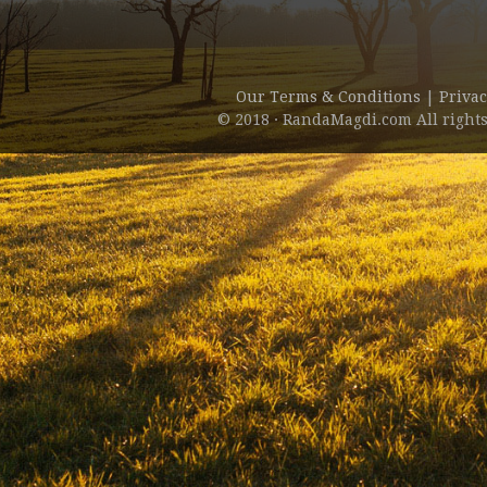
Our Terms & Conditions
|
Privac
© 2018 · RandaMagdi.com All rights