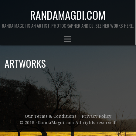
RANDAMAGDI.COM
RANDA MAGDI IS AN ARTIST, PHOTOGRAPHER AND DJ. SEE HER WORKS HERE.
ARTWORKS
Our Terms & Conditions
|
Privacy Policy
© 2018 · RandaMagdi.com All rights reserved.